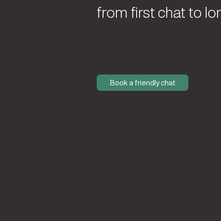
from first chat to lo
Book a friendly chat