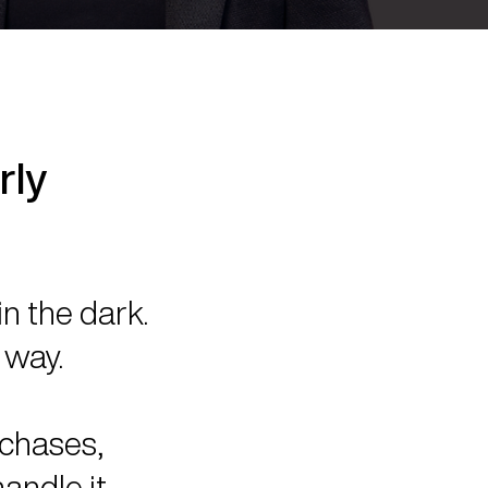
rly
in the dark.
 way.
rchases,
andle it