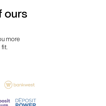
f ours
you more
fit.