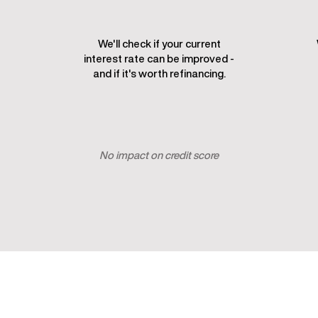
We'll check if your current
interest rate can be improved -
and if it's worth refinancing.
Check my rate
No impact on credit score