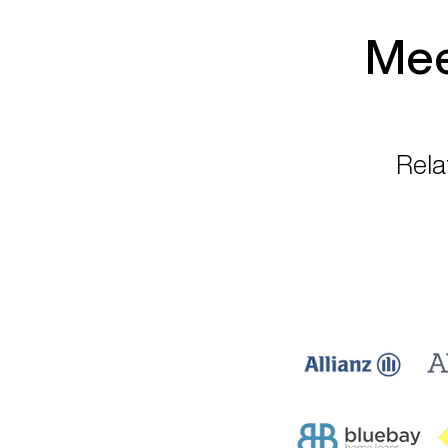
Mee
Rela