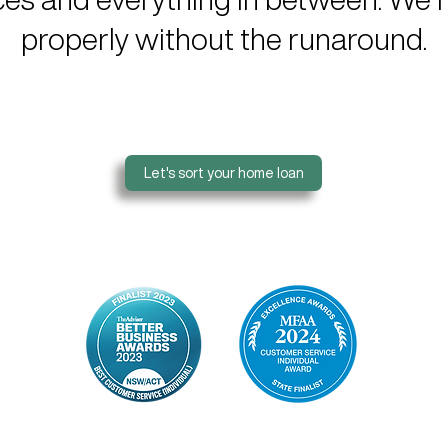
properly without the runaround.
Let's sort your home loan