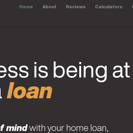
Home
About
Reviews
Calculators
ss is being at
a
loan
f mind
with your home loan,