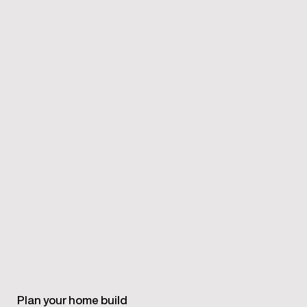
Plan your home build