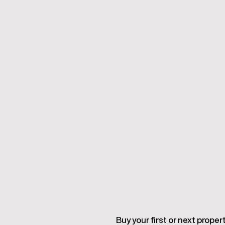
Buy your first or next proper