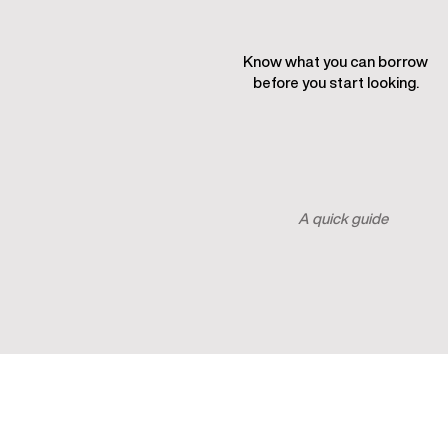
Know what you can borrow
before you start looking.
See what I can borrow
A quick guide