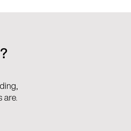
u?
ding,
 are.