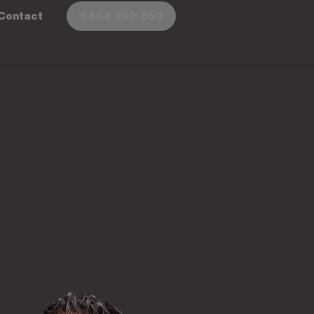
Contact
0468 850 850