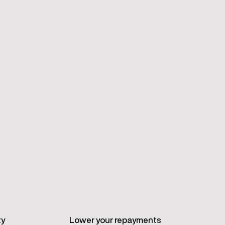
ty
Lower your repayments