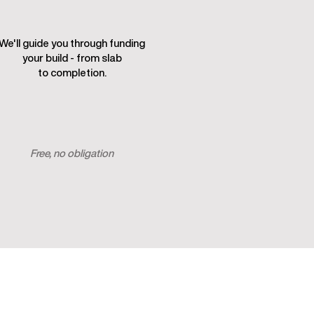
We'll guide you through funding
your build - from slab
to completion.
Start my build plan
Free, no obligation