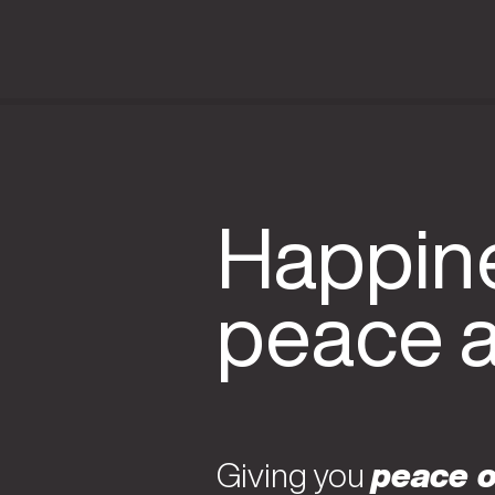
Happine
peace 
Giving you
peace o