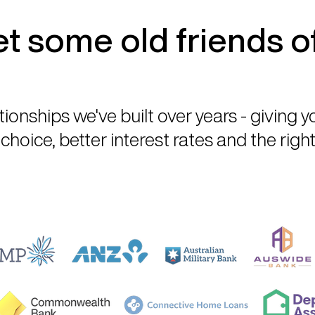
t some old friends o
tionships we've built over years - giving 
choice, better interest rates and the right 