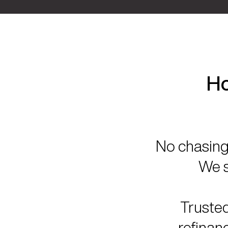
Ho
No chasing 
We s
Trusted
refinan