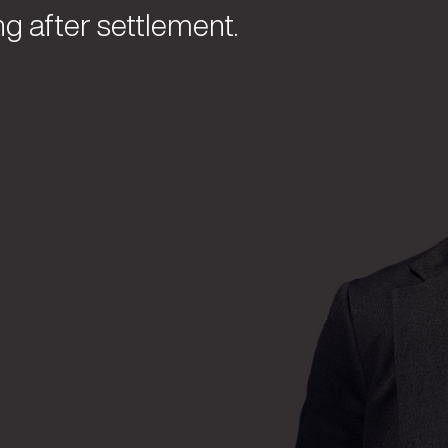
ng after settlement.