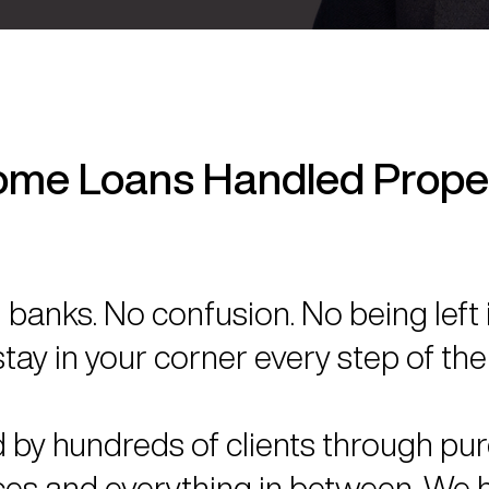
me Loans Handled Prope
banks. No confusion. No being left 
tay in your corner every step of the
 by hundreds of clients through pu
ces and everything in between. We h