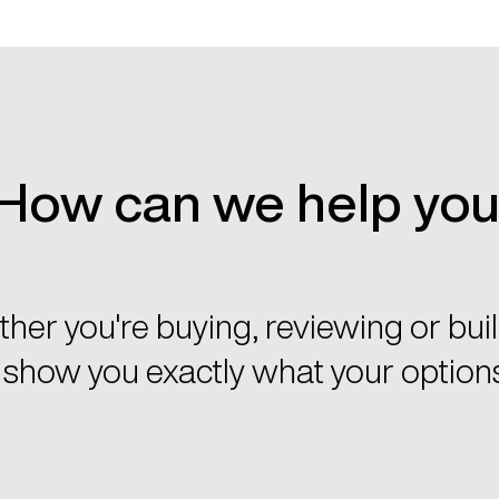
How can we help yo
her you're buying, reviewing or buil
l show you exactly what your options